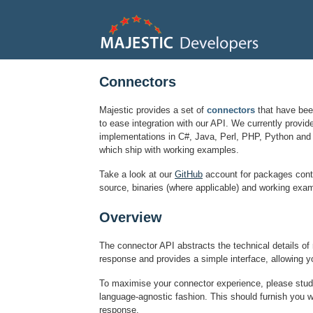
Connectors
Majestic provides a set of
connectors
that have bee
to ease integration with our API. We currently provid
implementations in C#, Java, Perl, PHP, Python and 
which ship with working examples.
Take a look at our
GitHub
account for packages cont
source, binaries (where applicable) and working exam
Overview
The connector API abstracts the technical details o
response and provides a simple interface, allowing y
To maximise your connector experience, please stu
language-agnostic fashion. This should furnish you wi
response.