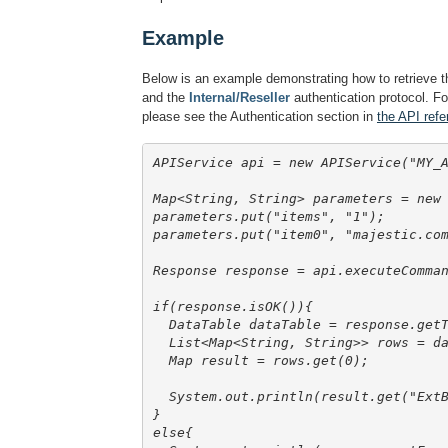
Example
Below is an example demonstrating how to retrieve t
and the
Internal/Reseller
authentication protocol. Fo
please see the Authentication section in
the API refe
APIService api = new APIService("MY_A
Map<String, String> parameters = new
parameters.put("items", "1");

parameters.put("item0", "majestic.com
Response response = api.executeComman
if(response.isOK()){

  DataTable dataTable = response.getT
  List<Map<String, String>> rows = da
  Map
 result = rows.get(0);

  System.out.println(result.get("ExtB
}

else{
